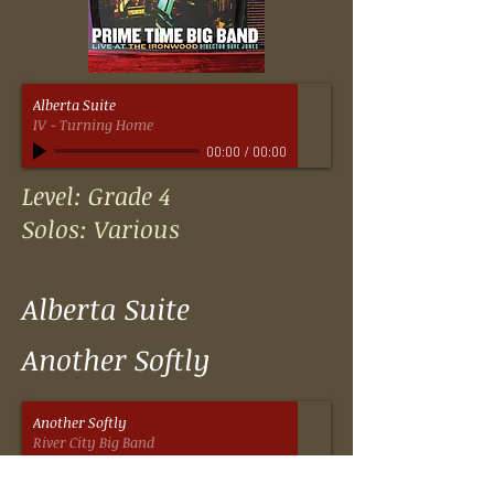
Alberta Suite
IV - Turning Home
00:00
/
00:00
Level: Grade 4
Solos: Various
Alberta Suite
Another Softly
Another Softly
River City Big Band
00:00
/
00:00