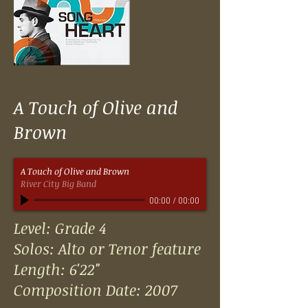
A Touch of Olive and
Brown
A Touch of Olive and Brown
River City Big Band
00:00
/
00:00
Level: Grade 4
Solos: Alto or Tenor feature
Length: 6'22"
Composition Date: 2007