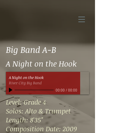
Big Band A-B
A Night on the Hook
A Night on the Hook
River City Big Band
00:00
/
00:00
Level: Grade 4
Solos: Alto & Trumpet
Length: 8'35"
Composition Date: 2009