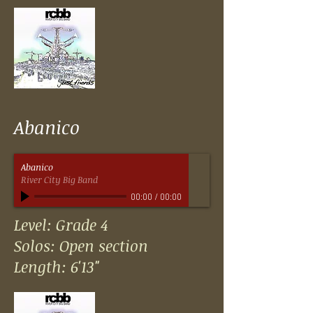
Abanico
Abanico
River City Big Band
00:00
/
00:00
Level: Grade 4
Solos: Open section
Length: 6'13"