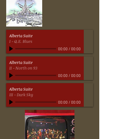
Alberta Suite
I - Q.E. Blues
00:00
/
00:00
Alberta Suite
II - North on 93
00:00
/
00:00
Alberta Suite
III - Dark Sky
00:00
/
00:00