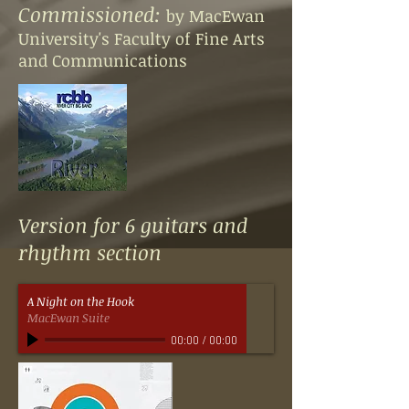
Commissioned:
by MacEwan
University's Faculty of Fine Arts
and Communications
Version for 6 guitars and
rhythm section
A Night on the Hook
MacEwan Suite
00:00
/
00:00