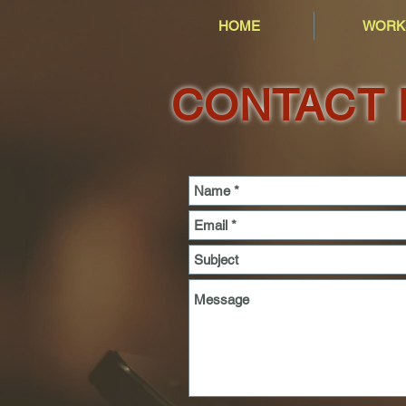
HOME
WORK
CONTACT