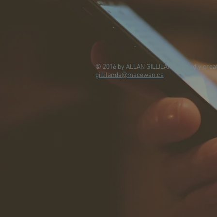
© 2016 by ALLAN GILLILAND. Proudly crea
gillilanda@macewan.ca