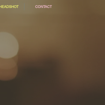
/HEADSHOT
CONTACT