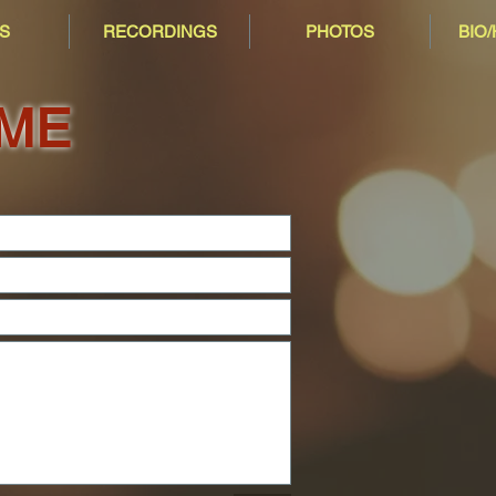
S
RECORDINGS
PHOTOS
BIO
 ME