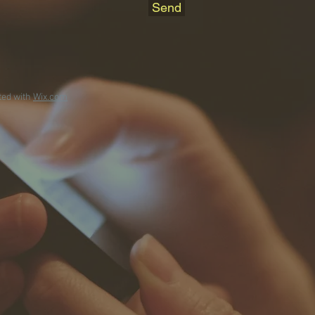
Send
ted with
Wix.com