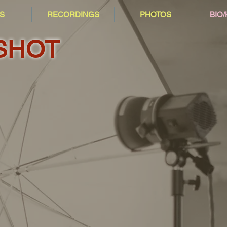
S
RECORDINGS
PHOTOS
BIO
SHOT
2007
2010
2017
2018