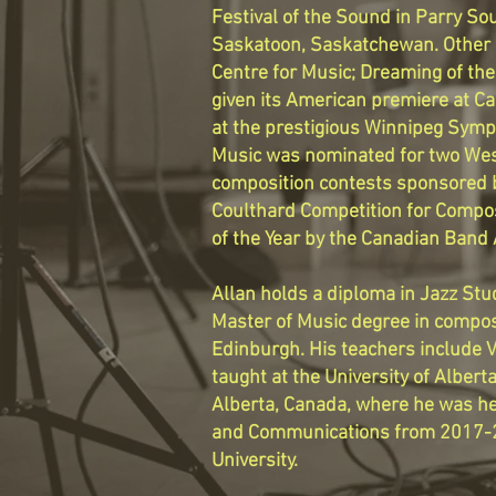
Festival of the Sound in Parry Sou
Saskatoon, Saskatchewan. Other h
Centre for Music; Dreaming of the
given its American premiere at Ca
at the prestigious Winnipeg Symp
Music was nominated for two Wes
composition contests sponsored b
Coulthard Competition for Compo
of the Year by the Canadian Band 
Allan holds a diploma in Jazz St
Master of Music degree in composi
Edinburgh. His teachers include 
taught at the University of Alber
Alberta, Canada, where he was he
and Communications from 2017-20
University.