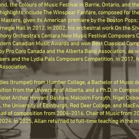
nd, the Colours of Music Festival in Barrie, Ontario, and th
ighlights include The Winspear Fanfare, composed for the
 Masters, given its American premiere by the Boston Pops; 
rnegie Hall in 2012. In 2002, his orchestral work On the Sho
hony Orchestra's Centara New Music Festival Composers Co
tern Canadian Music Awards and won Best Classical Compo
y Pro Coro Canada and the Alberta Band Association, as wel
sers and the Lydia Pals Composers Competition. In 2017
Association.
udies (trumpet) from Humber College, a Bachelor of Music 
tion from the University of Alberta, and a Ph.D. in Composi
Violet Archer, Howard Bashaw, Malcolm Forsyth, Nigel Osbo
ta, the University of Edinburgh, Red Deer College, and MacE
ad of composition from 2004-2016, Chair of Music from 2
24. In 2025, Allan returned to full-time teaching in the