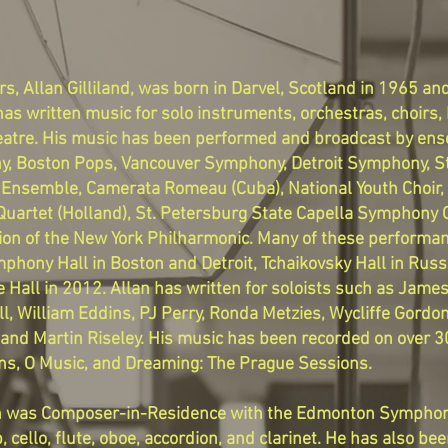
, Allan Gilliland, was born in Darvel, Scotland in 1965 a
as written music for solo instruments, orchestras, choirs
 theatre. His music has been performed and broadcast by en
, Boston Pops, Vancouver Symphony, Detroit Symphony, St
Ensemble, Camerata Romeau (Cuba), National Youth Choir, 
uartet (Holland), St. Petersburg State Capella Symphony 
tion of the New York Philharmonic. Many of these performan
mphony Hall in Boston and Detroit, Tchaikovsky Hall in Rus
 Hall in 2012. Allan has written for soloists such as Jam
ll, William Eddins, PJ Perry, Ronda Metzies, Wycliffe Gordo
and Martin Riseley. His music has been recorded on over 3
ions, O Music, and Dreaming: The Prague Sessions.
llan was Composer-in-Residence with the Edmonton Symphon
p, cello, flute, oboe, accordion, and clarinet. He has also 