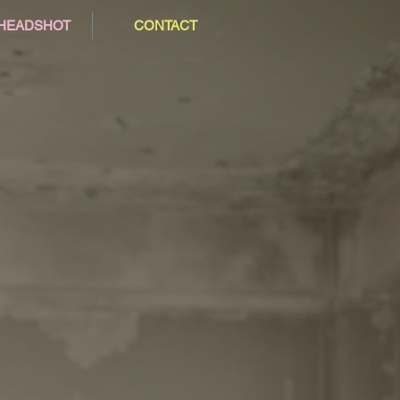
/HEADSHOT
CONTACT
2015
2019