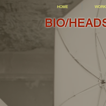
HOME
WORK
BIO/HEAD
1999
2004
2016
2017