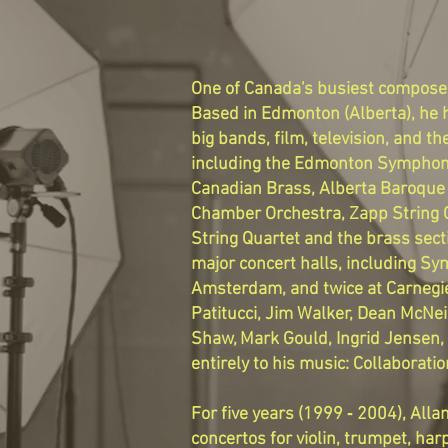
One of Canada's busiest composers
Based in Edmonton (Alberta), he h
big bands, film, television, and
including the Edmonton Symphony
Canadian Brass, Alberta Baroque 
Chamber Orchestra, Zapp String Q
String Quartet and the brass sec
major concert halls, including Sy
Amsterdam, and twice at Carnegie
Patitucci, Jim Walker, Dean McNei
Shaw, Mark Gould, Ingrid Jensen, 
entirely to his music: Collaborat
For five years (1999 ‐ 2004), A
concertos for violin, trumpet, har