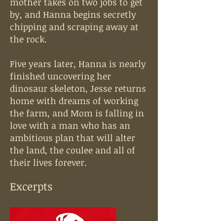
mother takes on two jobs to get
by, and Hanna begins secretly
chipping and scraping away at
the rock.
Five years later, Hanna is nearly
finished uncovering her
dinosaur skeleton, Jesse returns
home with dreams of working
the farm, and Mom is falling in
love with a man who has an
ambitious plan that will alter
the land, the coulee and all of
their lives forever.
Excerpts