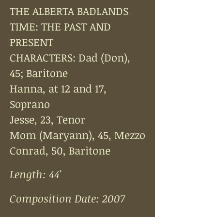
THE ALBERTA BADLANDS
TIME: THE PAST AND
PRESENT
CHARACTERS: Dad (Don),
45; Baritone
Hanna, at 12 and 17,
Soprano
Jesse, 23, Tenor
Mom (Maryann), 45, Mezzo
Conrad, 50, Baritone
Length: 44'
Composition Date: 2007