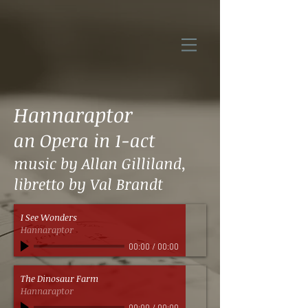
Hannaraptor
an Opera in 1-act
music by Allan Gilliland,
libretto by Val Brandt
I See Wonders
Hannaraptor
00:00
/
00:00
The Dinosaur Farm
Hannaraptor