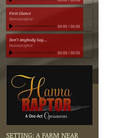
00:00
/
00:00
First Glance
Hannaraptor
00:00
/
00:00
Don't Anybody Say...
Hannaraptor
00:00
/
00:00
SETTING: A FARM NEAR