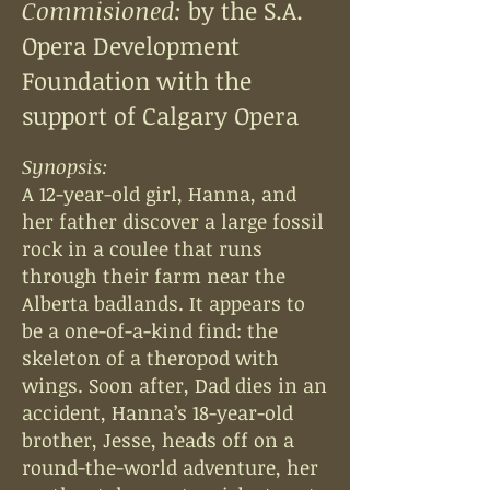
Commisioned:
by the S.A.
Opera Development
Foundation
with the
support of Calgary Opera
Synopsis:
A 12-year-old girl, Hanna, and
her father discover a large fossil
rock in a coulee that runs
through their farm near the
Alberta badlands. It appears to
be a one-of-a-kind find: the
skeleton of a theropod with
wings. Soon after, Dad dies in an
accident, Hanna’s 18-year-old
brother, Jesse, heads off on a
round-the-world adventure, her