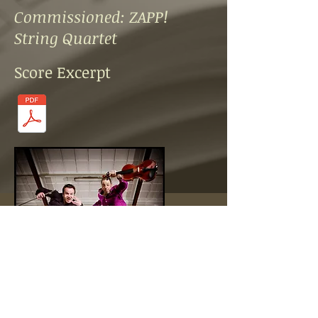
Commissioned: ZAPP!
String Quartet
Score Excerpt