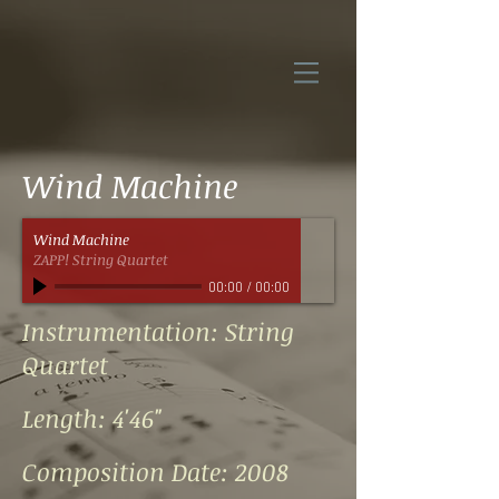
Wind Machine
Wind Machine
ZAPP! String Quartet
00:00
/
00:00
Instrumentation: String
Quartet
Length: 4'46"
Composition Date: 2008