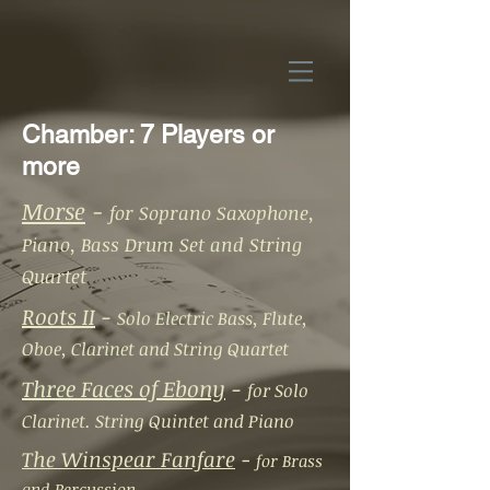
Chamber: 7 Players or
more
Morse
-
for Soprano Saxophone,
Piano, Bass Drum Set and String
Quartet
Roots II
-
Solo Electric Bass, Flute,
Oboe, Clarinet and String Quartet
Three Faces of Ebony
-
for Solo
Clarinet. String Quintet and Piano
The Winspear Fanfare
-
for Brass
and Percussion