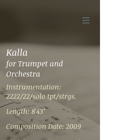
Kalla
for Trumpet and
Orchestra
Instrumentation:
2222/22/solo tpt/strgs.
Length: 8'43"
Composition Date: 2009