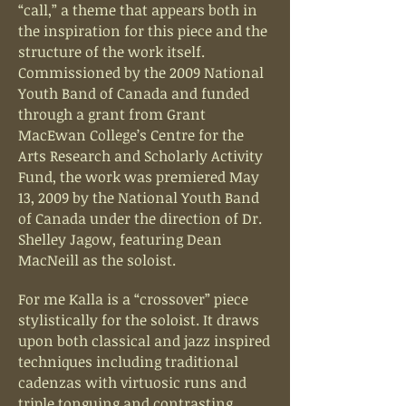
“call,” a theme that appears both in
the inspiration for this piece and the
structure of the work itself.
Commissioned by the 2009 National
Youth Band of Canada and funded
through a grant from Grant
MacEwan College’s Centre for the
Arts Research and Scholarly Activity
Fund, the work was premiered May
13, 2009 by the National Youth Band
of Canada under the direction of Dr.
Shelley Jagow, featuring Dean
MacNeill as the soloist.
For me Kalla is a “crossover” piece
stylistically for the soloist. It draws
upon both classical and jazz inspired
techniques including traditional
cadenzas with virtuosic runs and
triple tonguing and contrasting