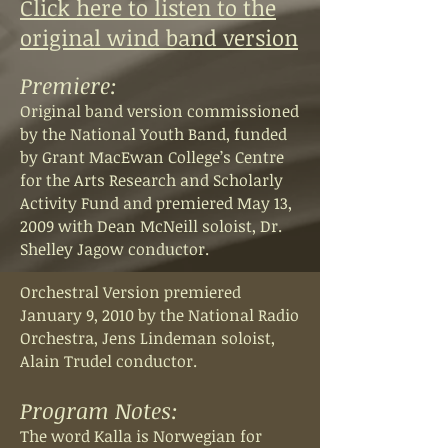
Click here to listen to the
original wind band version
Premiere:
Original band version commissioned
by the National Youth Band, funded
by Grant MacEwan College’s Centre
for the Arts Research and Scholarly
Activity Fund and premiered May 13,
2009 with Dean McNeill soloist, Dr.
Shelley Jagow conductor.
Orchestral Version premiered
January 9, 2010 by the National Radio
Orchestra, Jens Lindeman soloist,
Alain Trudel conductor.
Program Notes:
The word Kalla is Norwegian for