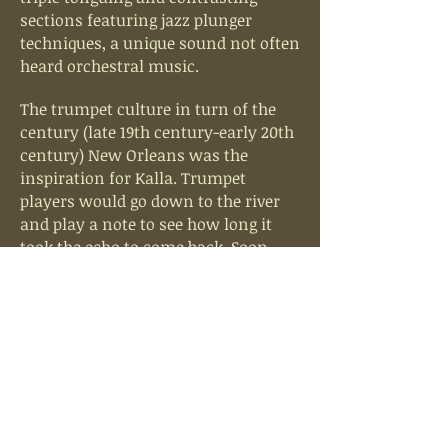
sections featuring jazz plunger
techniques, a unique sound not often
heard orchestral music.
The trumpet culture in turn of the
century (late 19th century-early 20th
century) New Orleans was the
inspiration for Kalla. Trumpet
players would go down to the river
and play a note to see how long it
took the echo to come back. Soon,
another trumpet would answer,
higher and louder, and the game of
one-upsmanship would begin.
Trumpet calls and answers from
across the city would sound. Kalla is
based on this concept of call and
response with the opening trumpet
call coming physically from