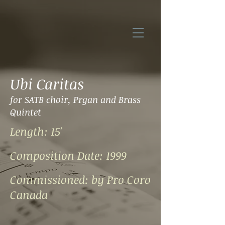
Ubi Caritas
for
SATB choir, Prgan and Brass
Quintet
Length: 15'
Composition Date: 1999
Commissioned:
by Pro Coro
Canada