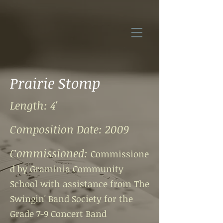
Prairie Stomp
Length: 4'
Composition Date: 2009
Commissioned:
Commissione
d by Graminia Community
School with assistance from
The
Swingin' Band Society for the
Grade 7-9 Concert Band