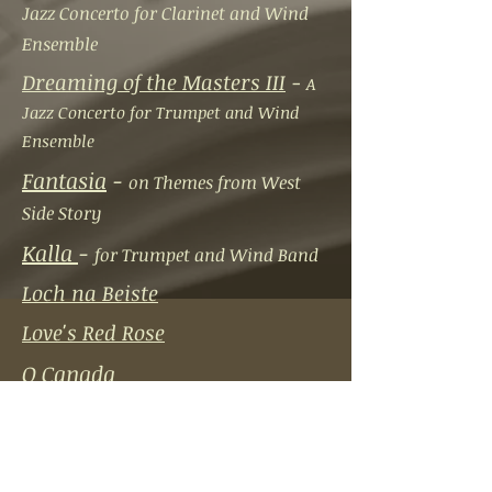
Jazz Concerto for Clarinet and Wind
Ensemble
Dreaming of the Masters III
-
A
Jazz Concerto for Trumpet and Wind
Ensemble
Fantasia
-
on Themes from West
Side Story
Kalla
-
for Trumpet and Wind Band
Loch na Beiste
Love's Red Rose
O Canada
Pipe Dreams
-
Concerto for Flute
and Wind Ensemble
Procol Fantasy