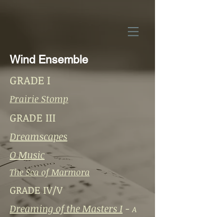
Wind Ensemble
GRADE I
Prairie Stomp
GRADE III
Dreamscapes
O Music
The Sea of Marmora
GRADE IV/V
Dreaming of the Masters I
-
A