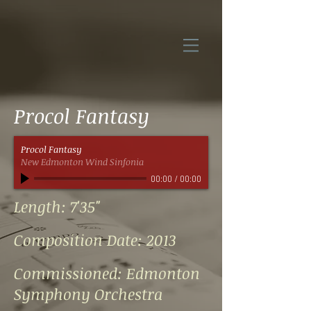
Procol Fantasy
Procol Fantasy
New Edmonton Wind Sinfonia
00:00
/
00:00
Length: 7'35"
Composition Date: 2013
Commissioned: Edmonton
Symphony Orchestra